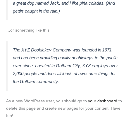
a great dog named Jack, and I like piña coladas. (And
gettin’ caught in the rain.)
…or something like this:
The XYZ Doohickey Company was founded in 1971,
and has been providing quality doohickeys to the public
ever since. Located in Gotham City, XYZ employs over
2,000 people and does all kinds of awesome things for
the Gotham community.
As a new WordPress user, you should go to
your dashboard
to
delete this page and create new pages for your content. Have
fun!