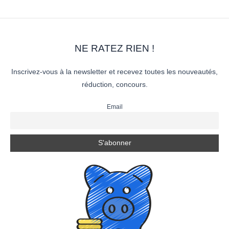
NE RATEZ RIEN !
Inscrivez-vous à la newsletter et recevez toutes les nouveautés,
réduction, concours.
Email