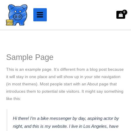
Aller
au
contenu
Sample Page
This is an example page. It’s different from a blog post because
it will stay in one place and will show up in your site navigation
(in most themes). Most people start with an About page that
introduces them to potential site visitors. It might say something
like this:
Hi there! I’m a bike messenger by day, aspiring actor by
night, and this is my website. I live in Los Angeles, have