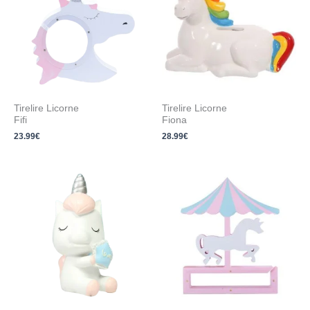
Tirelire Licorne
Tirelire Licorne
Fifi
Fiona
23.99
€
28.99
€